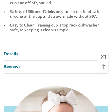
cup and off of your kid
Safety of Silicone: Drinks only touch the food-safe
silicone of the cup and straw; made without BPA
Easy to Clean: Training cup is top rack dishwasher
safe, so keeping it clean is simple
Details
↑
Reviews