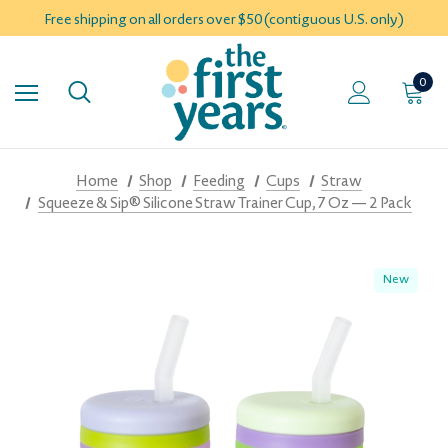
Free shipping on all orders over $50 (contiguous U.S. only)
0
Home
Shop
Feeding
Cups
Straw
Squeeze & Sip® Silicone Straw Trainer Cup, 7 Oz — 2 Pack
New