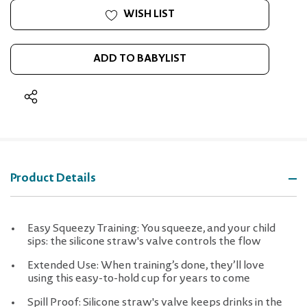
WISH LIST
ADD TO BABYLIST
Product Details
Easy Squeezy Training: You squeeze, and your child
sips: the silicone straw's valve controls the flow
Extended Use: When training’s done, they’ll love
using this easy-to-hold cup for years to come
Spill Proof: Silicone straw's valve keeps drinks in the