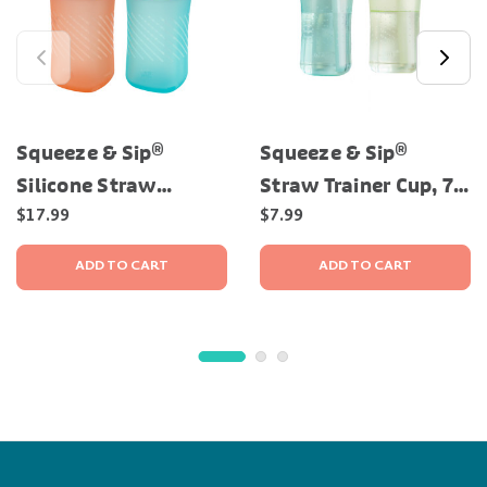
Squeeze & Sip®
Squeeze & Sip®
Silicone Straw
Straw Trainer Cup, 7
Trainer Cup, 7 Oz — 2
Oz - 2 Pack
$17.99
$7.99
Pack
ADD TO CART
ADD TO CART