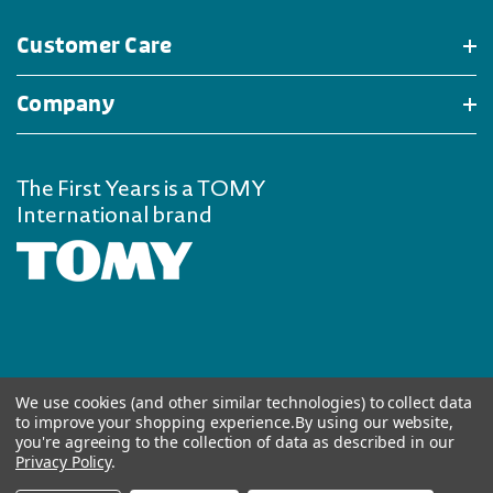
Customer Care
Company
The First Years is a TOMY
International brand
We use cookies (and other similar technologies) to collect data
to improve your shopping experience.
By using our website,
you're agreeing to the collection of data as described in our
Privacy Policy
.