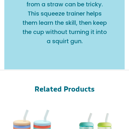
from a straw can be tricky.
This squeeze trainer helps
them learn the skill, then keep
the cup without turning it into
a squirt gun.
Related Products