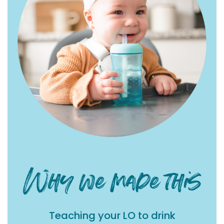
Teaching your LO to drink