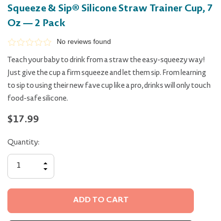
Squeeze & Sip® Silicone Straw Trainer Cup, 7
Oz — 2 Pack
No reviews found
Teach your baby to drink from a straw the easy-squeezy way!
Just give the cup a firm squeeze and let them sip. From learning
to sip to using their new fave cup like a pro, drinks will only touch
food-safe silicone.
$17.99
Quantity:
INCREASE
QUANTITY
DECREASE
OF
QUANTITY
UNDEFINED
OF
UNDEFINED