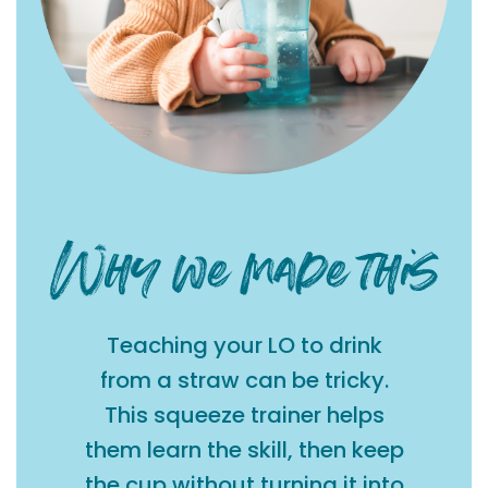
Teaching your LO to drink
from a straw can be tricky.
This squeeze trainer helps
them learn the skill, then keep
the cup without turning it into