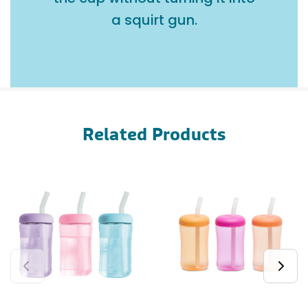
a squirt gun.
Related Products