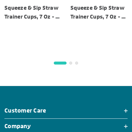
Squeeze & Sip Straw
Squeeze & Sip Straw
Trainer Cups, 7 Oz - 3
Trainer Cups, 7 Oz - 3
Pack
Pack
Customer Care
Company