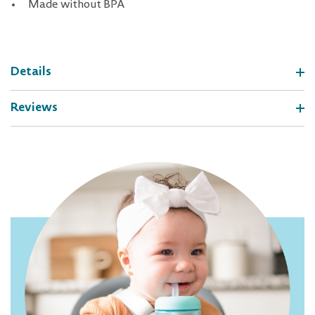
Made without BPA
Details
Reviews