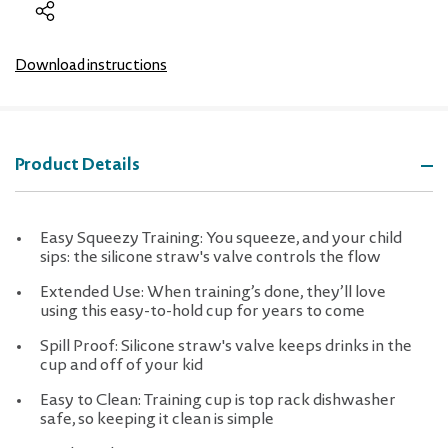
Download instructions
Product Details
Easy Squeezy Training: You squeeze, and your child
sips: the silicone straw's valve controls the flow
Extended Use: When training’s done, they’ll love
using this easy-to-hold cup for years to come
Spill Proof: Silicone straw's valve keeps drinks in the
cup and off of your kid
Easy to Clean: Training cup is top rack dishwasher
safe, so keeping it clean is simple