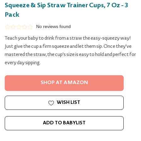
Squeeze & Sip Straw Trainer Cups, 7 Oz - 3
Pack
No reviews found
Teach your baby to drink from a straw the easy-squeezy way!
Just give the cup a firm squeeze and let them sip. Once they've
mastered the straw, the cup's size is easy to hold and perfect for
every day sipping.
SHOP AT AMAZON
WISH LIST
ADD TO BABYLIST