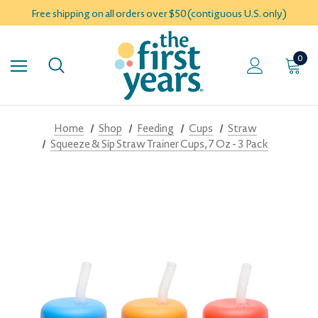
Free shipping on all orders over $50 (contiguous U.S. only)
0
Home
Shop
Feeding
Cups
Straw
Squeeze & Sip Straw Trainer Cups, 7 Oz - 3 Pack