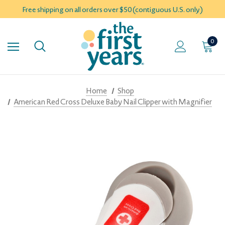
Free shipping on all orders over $50 (contiguous U.S. only)
0
Home
Shop
American Red Cross Deluxe Baby Nail Clipper with Magnifier