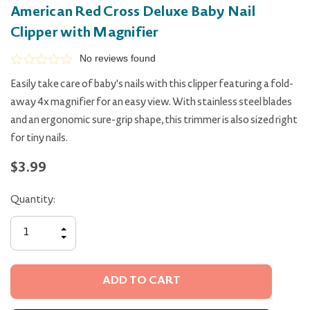
American Red Cross Deluxe Baby Nail
Clipper with Magnifier
No reviews found
Easily take care of baby's nails with this clipper featuring a fold-
away 4x magnifier for an easy view. With stainless steel blades
and an ergonomic sure-grip shape, this trimmer is also sized right
for tiny nails.
$3.99
Quantity:
INCREASE
QUANTITY
DECREASE
OF
QUANTITY
UNDEFINED
OF
UNDEFINED