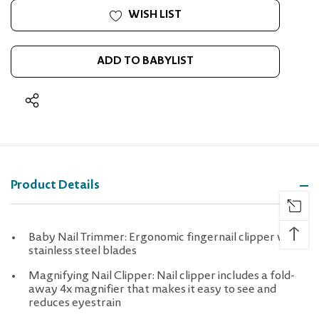
WISH LIST
ADD TO BABYLIST
Product Details
↑
Baby Nail Trimmer: Ergonomic fingernail clipper with
stainless steel blades
Magnifying Nail Clipper: Nail clipper includes a fold-
away 4x magnifier that makes it easy to see and
reduces eyestrain