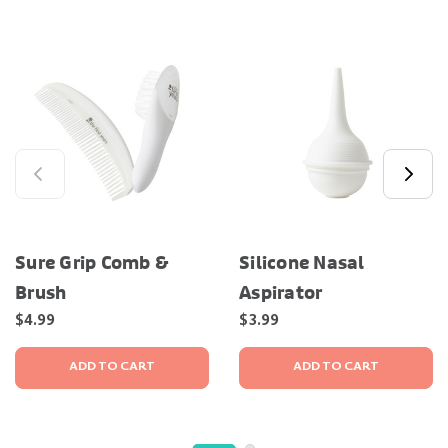
Sure Grip Comb &
Silicone Nasal
Brush
Aspirator
$4.99
$3.99
ADD TO CART
ADD TO CART