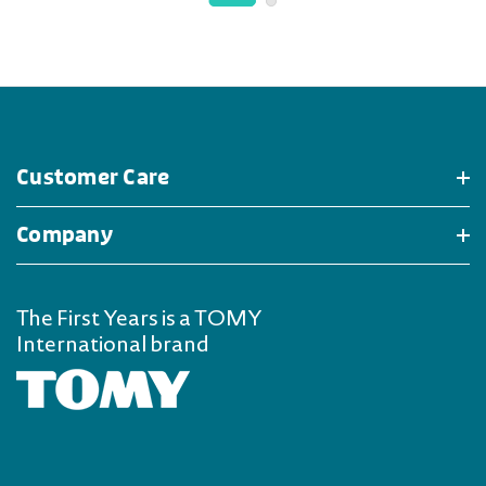
Customer Care
Company
The First Years is a TOMY
International brand