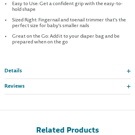
Easy to Use: Get a confident grip with the easy-to-
hold shape
Sized Right: Fingernail and toenail trimmer that's the
perfect size for baby's smaller nails
Great on the Go: Add it to your diaper bag and be
prepared when on the go
Details
Reviews
Related Products