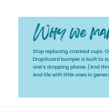
Stop replacing cracked cups. O
DropGuard bumper is built to sur
one’s dropping phase. (And th
And life with little ones in genera