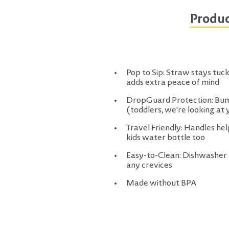
Produc
Pop to Sip: Straw stays tucke
adds extra peace of mind
DropGuard Protection: Bump
(toddlers, we're looking at 
Travel Friendly: Handles he
kids water bottle too
Easy-to-Clean: Dishwasher s
any crevices
Made without BPA