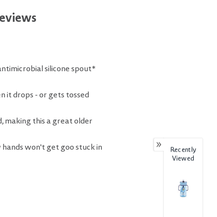
eviews
antimicrobial silicone spout*
it drops - or gets tossed
, making this a great older
 hands won't get goo stuck in
Recently
Viewed