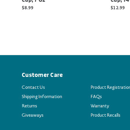
Cup, 7 Oz
Cup, 14
$8.99
$12.99
Customer Care
Contact Us
Product Registratio
Shipping Information
FAQs
Returns
Warranty
Giveaways
Product Recalls