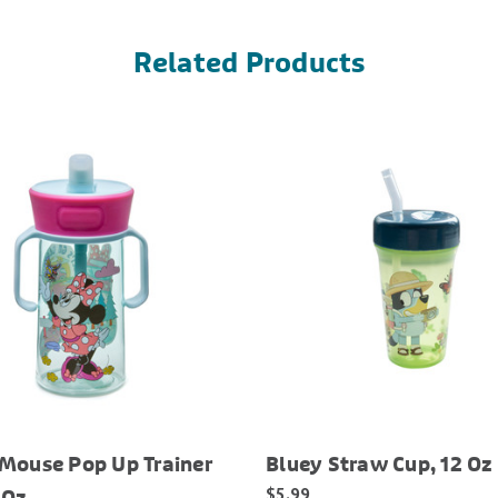
Related Products
Mouse Pop Up Trainer
Bluey Straw Cup, 12 Oz
$5.99