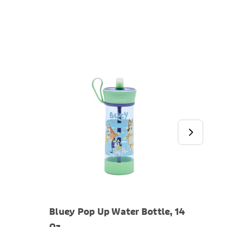
Bluey Pop Up Water Bottle, 14
Blue