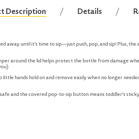
t Description
Details
R
d away until it’s time to sip—just push, pop, and sip! Plus, the 
er around the lid helps protect the bottle from damage when 
you)
lp little hands hold on and remove easily when no longer needed
afe and the covered pop-to-sip button means toddler's sticky