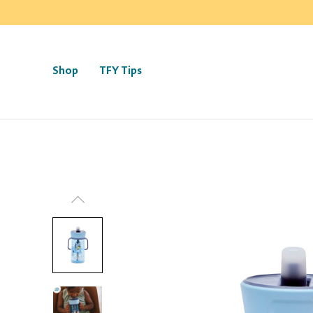
Shop
TFY Tips