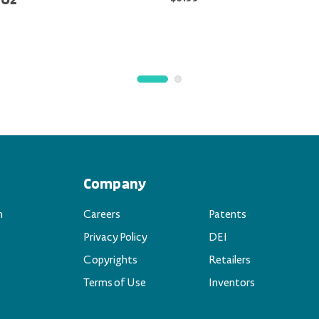
 Oz
Company
n
Careers
Patents
Privacy Policy
DEI
Copyrights
Retailers
Terms of Use
Inventors