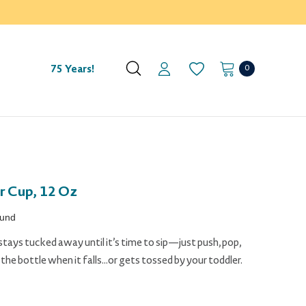
0
75 Years!
r Cup, 12 Oz
ound
stays tucked away until it’s time to sip—just push, pop,
he bottle when it falls...or gets tossed by your toddler.