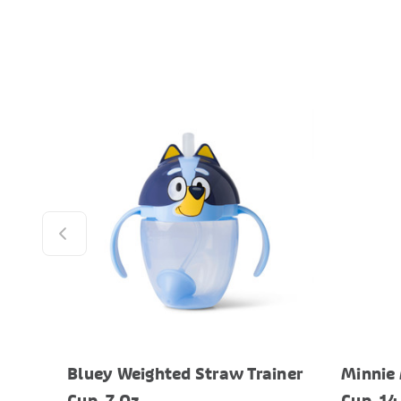
Bluey Weighted Straw Trainer
Minnie 