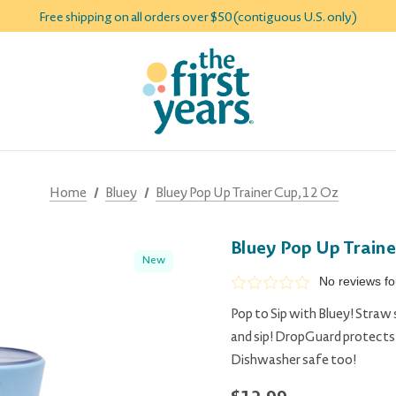
Free shipping on all orders over $50 (contiguous U.S. only)
Home
Bluey
Bluey Pop Up Trainer Cup, 12 Oz
Bluey Pop Up Traine
New
No reviews f
Pop to Sip with Bluey! Straw 
and sip! DropGuard protects t
Dishwasher safe too!