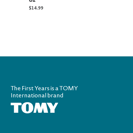
Oz
Oz —
$14.99
$11.9
The First Years is a TOMY
International brand