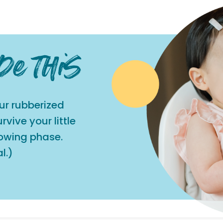
ur rubberized
vive your little
rowing phase.
l.)