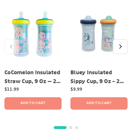
CoComelon Insulated
Bluey Insulated
Straw Cup, 9 Oz — 2
Sippy Cup, 9 Oz – 2
Pack
Pack
$11.99
$9.99
ADD TO CART
ADD TO CART