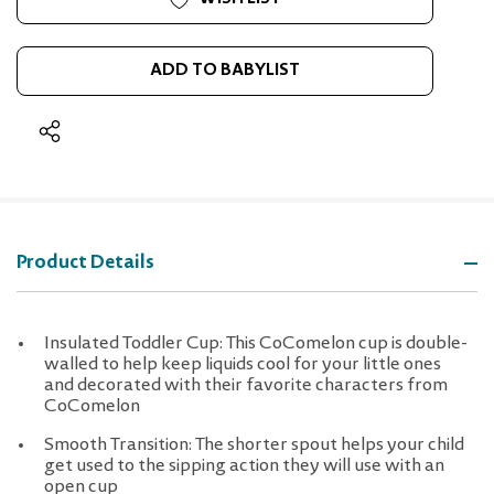
ADD TO BABYLIST
Product Details
Insulated Toddler Cup: This CoComelon cup is double-
walled to help keep liquids cool for your little ones
and decorated with their favorite characters from
CoComelon
Smooth Transition: The shorter spout helps your child
get used to the sipping action they will use with an
open cup