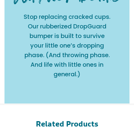
Stop replacing cracked cups.
Our rubberized DropGuard
bumper is built to survive
your little one’s dropping
phase. (And throwing phase.
And life with little ones in
general.)
Related Products