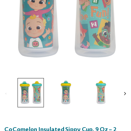
CoComelon Insulated Sippy Cup, 9 Oz – 2