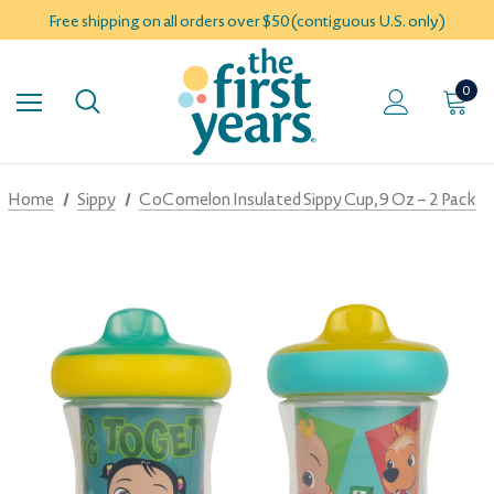
Free shipping on all orders over $50 (contiguous U.S. only)
0
Home
Sippy
CoComelon Insulated Sippy Cup, 9 Oz – 2 Pack