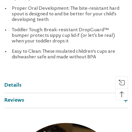
Proper Oral Development: The bite-resistant hard
spout is designed to and be better for your child's
developing teeth
Toddler Tough: Break-resistant DropGuard™
bumper protects sippy cup lid if (or let’s be real)
when your toddler drops it
Easy to Clean: These insulated children's cups are
dishwasher safe and made without BPA
Details
↑
Reviews