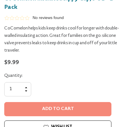
Pack
No reviews found
CoComelon helps kids keep drinks cool for longer with double-
walled insulating action. Great for families on the go: silicone
valve prevents leaks to keep drinks in cup and off of your little
traveler.
$9.99
Quantity:
INCREASE
QUANTITY
DECREASE
OF
QUANTITY
UNDEFINED
OF
UNDEFINED
WISH LIST