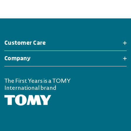
Customer Care
Company
The First Years is a TOMY
International brand