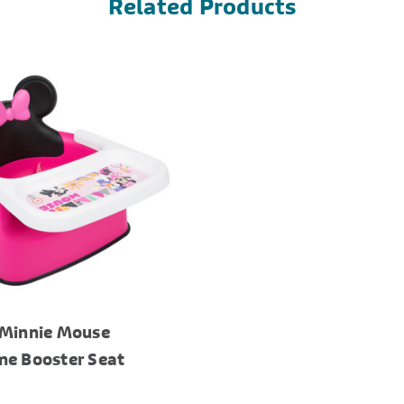
Related Products
 Minnie Mouse
me Booster Seat