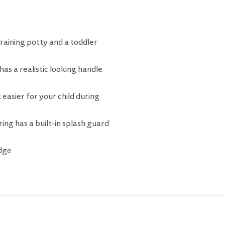
raining potty and a toddler
as a realistic looking handle
 easier for your child during
ring has a built-in splash guard
edge