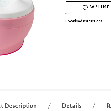
WISH LIST
Download instructions
t Description
Details
R