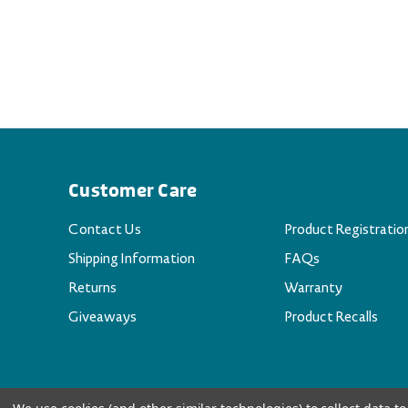
Customer Care
Contact Us
Product Registratio
Shipping Information
FAQs
Returns
Warranty
Giveaways
Product Recalls