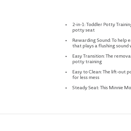
2-in-1: Toddler Potty Train
potty seat
Rewarding Sound: To help enc
that plays a flushing soun
Easy Transition: The removabl
potty training
Easy to Clean: The lift-out 
for less mess
Steady Seat: This Minnie Mo