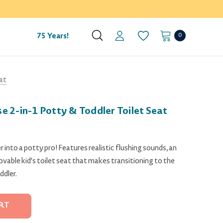
0
75 Years!
at
 2-in-1 Potty & Toddler Toilet Seat
 into a potty pro! Features realistic flushing sounds, an
vable kid's toilet seat that makes transitioning to the
ddler.
RT