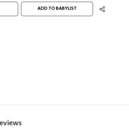
ADD TO BABYLIST
eviews