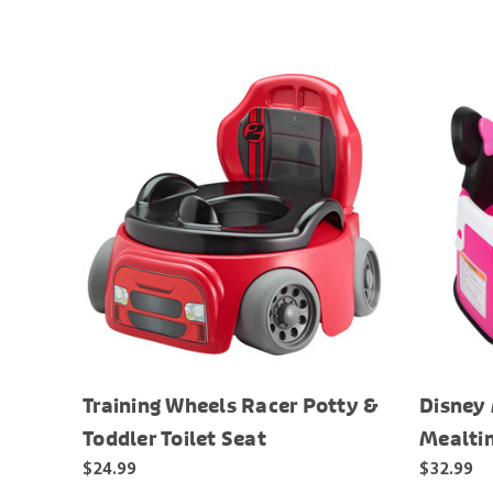
Training Wheels Racer Potty &
Disney
Toddler Toilet Seat
Mealti
$24.99
$32.99