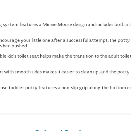
ing system features a Minnie Mouse design and includes both a t
ourage your little one after a successful attempt, the potty h
d when pushed
e kid's toilet seat helps make the transition to the adult toilet
pot with smooth sides makes it easier to clean up, and the potty 
use toddler potty features a non-slip grip along the bottom 