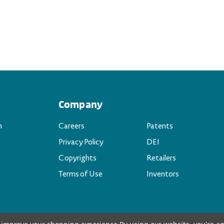
Company
n
Careers
Patents
Privacy Policy
DEI
Copyrights
Retailers
Terms of Use
Inventors