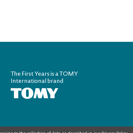
The First Years is a TOMY
International brand