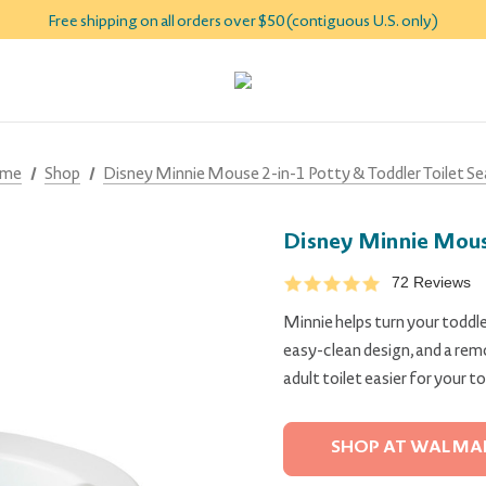
Free shipping on all orders over $50 (contiguous U.S. only)
me
Shop
Disney Minnie Mouse 2-in-1 Potty & Toddler Toilet Se
Disney Minnie Mouse
72 Reviews
Minnie helps turn your toddler
easy-clean design, and a remo
adult toilet easier for your to
SHOP AT WALMA