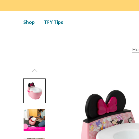
Shop
TFY Tips
Ho