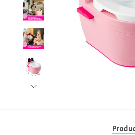
Produc