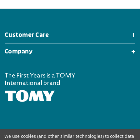
Customer Care
Company
The First Years is a TOMY
International brand
We use cookies (and other similar technologies) to collect data