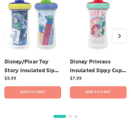
Disney/Pixar Toy
Disney Princess
Story Insulated Sippy
Insulated Sippy Cup,
Cup, 9 Oz – 2 Pack
9 Oz
$9.99
$7.99
ADD TO CART
ADD TO CART