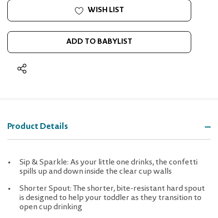
WISH LIST
ADD TO BABYLIST
Product Details
Sip & Sparkle: As your little one drinks, the confetti
spills up and down inside the clear cup walls
Shorter Spout: The shorter, bite-resistant hard spout
is designed to help your toddler as they transition to
open cup drinking