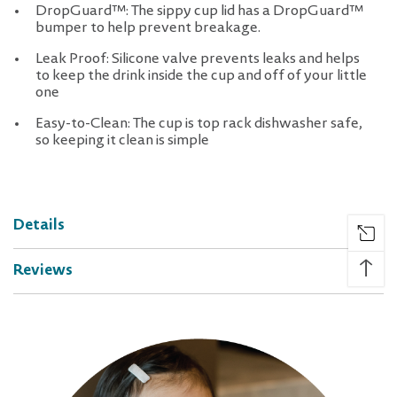
DropGuard™: The sippy cup lid has a DropGuard™
bumper to help prevent breakage.
Leak Proof: Silicone valve prevents leaks and helps
to keep the drink inside the cup and off of your little
one
Easy-to-Clean: The cup is top rack dishwasher safe,
so keeping it clean is simple
Details
↑
Reviews