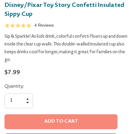
Disney/Pixar Toy Story Confetti Insulated
Sippy Cup
4 Reviews
Sip & Sparkle! As kids drink, colorful confetti floats up and down
inside the clear cup walls. This double-walled insulated cup also
keeps drinks cool for longer, making it great for families on the
go.
$7.99
Quantity:
INCREASE
QUANTITY
DECREASE
OF
QUANTITY
UNDEFINED
OF
UNDEFINED