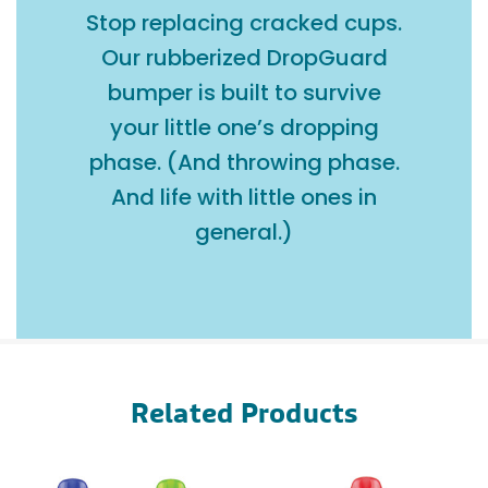
Stop replacing cracked cups.
Our rubberized DropGuard
bumper is built to survive
your little one’s dropping
phase. (And throwing phase.
And life with little ones in
general.)
Related Products