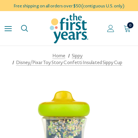
Free shipping on all orders over $50 (contiguous U.S. only)
0
Home
Sippy
Disney/Pixar Toy Story Confetti Insulated Sippy Cup