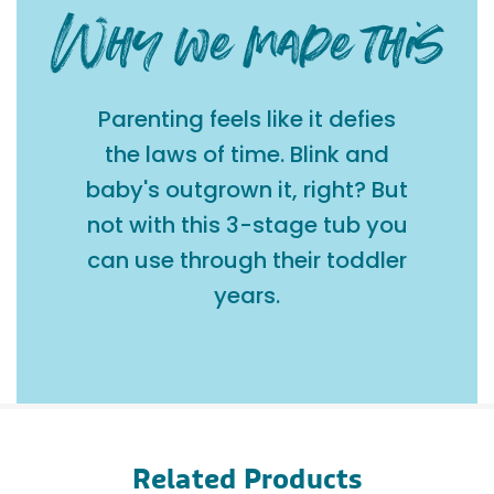
Parenting feels like it defies
the laws of time. Blink and
baby's outgrown it, right? But
not with this 3-stage tub you
can use through their toddler
years.
Related Products