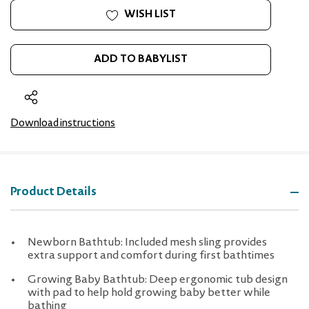
WISH LIST
ADD TO BABYLIST
Download instructions
Product Details
Newborn Bathtub: Included mesh sling provides
extra support and comfort during first bathtimes
Growing Baby Bathtub: Deep ergonomic tub design
with pad to help hold growing baby better while
bathing