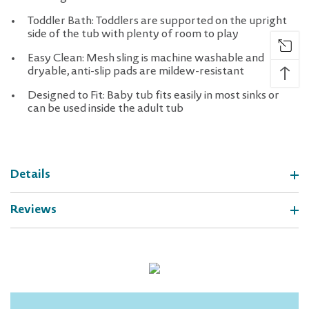
Toddler Bath: Toddlers are supported on the upright
side of the tub with plenty of room to play
Easy Clean: Mesh sling is machine washable and
↑
dryable, anti-slip pads are mildew-resistant
Designed to Fit: Baby tub fits easily in most sinks or
can be used inside the adult tub
Details
Reviews