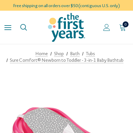
Free shipping on all orders over $50 (contiguous U.S. only)
0
Home
Shop
Bath
Tubs
Sure Comfort® Newborn to Toddler - 3-in-1 Baby Bathtub