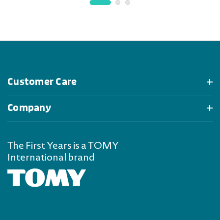
Customer Care
Company
The First Years is a TOMY
International brand