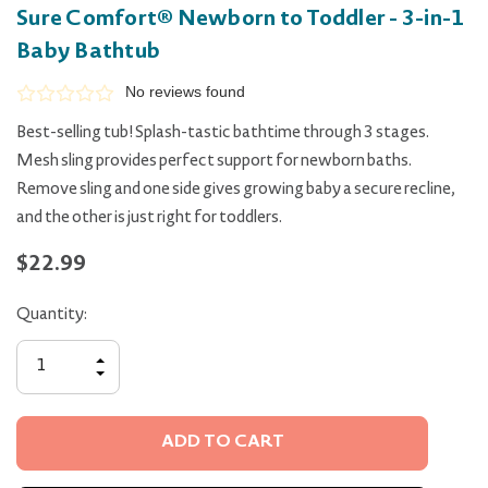
Sure Comfort® Newborn to Toddler - 3-in-1
Baby Bathtub
No reviews found
Best-selling tub! Splash-tastic bathtime through 3 stages.
Mesh sling provides perfect support for newborn baths.
Remove sling and one side gives growing baby a secure recline,
and the other is just right for toddlers.
$22.99
Quantity:
INCREASE
QUANTITY
DECREASE
OF
QUANTITY
UNDEFINED
OF
UNDEFINED