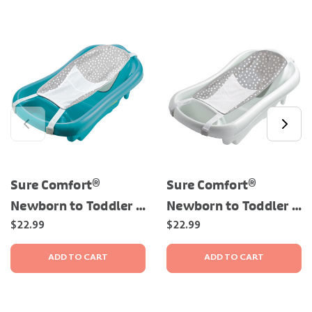
Sure Comfort®
Sure Comfort®
Newborn to Toddler -
Newborn to Toddler -
3-in-1 Baby Bathtub
3-in-1 Baby Bathtub
$22.99
$22.99
ADD TO CART
ADD TO CART