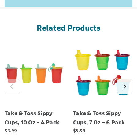
Related Products
Take & Toss Sippy
Take & Toss Sippy
Cups, 10 Oz – 4 Pack
Cups, 7 Oz – 6 Pack
$3.99
$5.99