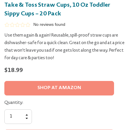
Take & Toss Straw Cups, 10 Oz Toddler
Sippy Cups – 20 Pack
No reviews found
Use them again & again! Reusable, spill-proof straw cups are
dishwasher-safe for a quick clean. Great on the go and at a price
that won't leave you sad if one gets lost along the way. Perfect
for day care & parties too!
$18.99
SHOP AT AMAZON
Quantity:
INCREASE
QUANTITY
DECREASE
OF
QUANTITY
UNDEFINED
OF