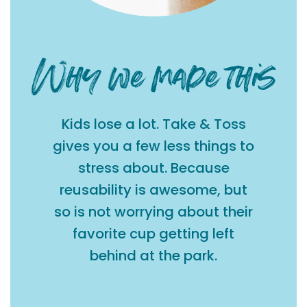
Kids lose a lot. Take & Toss
gives you a few less things to
stress about. Because
reusability is awesome, but
so is not worrying about their
favorite cup getting left
behind at the park.