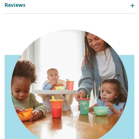
Reviews