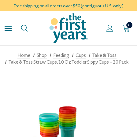
Free shipping on all orders over $50 (contiguous U.S. only)
0
Home
Shop
Feeding
Cups
Take & Toss
Take & Toss Straw Cups, 10 Oz Toddler Sippy Cups – 20 Pack