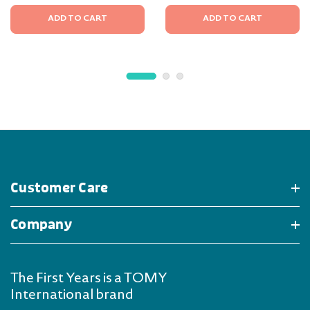
ADD TO CART
ADD TO CART
Customer Care
Company
The First Years is a TOMY
International brand