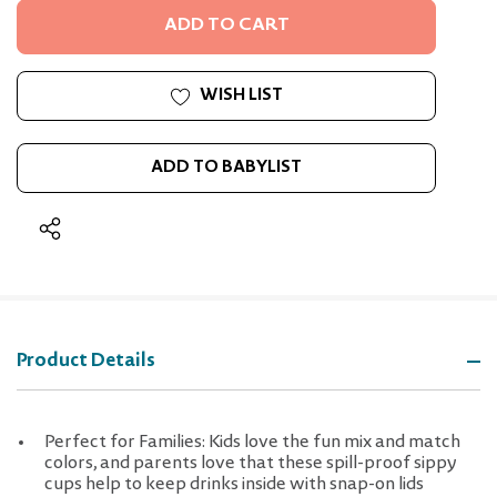
UNDEFINED
WISH LIST
ADD TO BABYLIST
Product Details
Perfect for Families: Kids love the fun mix and match
colors, and parents love that these spill-proof sippy
cups help to keep drinks inside with snap-on lids