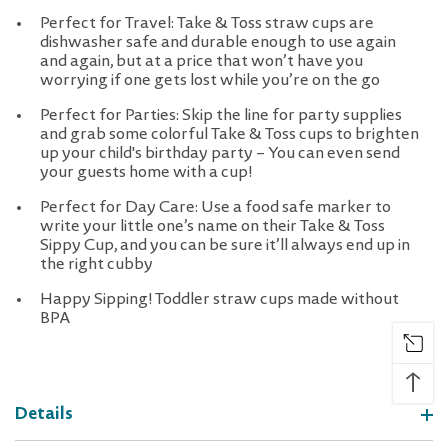
Perfect for Travel: Take & Toss straw cups are
dishwasher safe and durable enough to use again
and again, but at a price that won’t have you
worrying if one gets lost while you’re on the go
Perfect for Parties: Skip the line for party supplies
and grab some colorful Take & Toss cups to brighten
up your child's birthday party – You can even send
your guests home with a cup!
Perfect for Day Care: Use a food safe marker to
write your little one’s name on their Take & Toss
Sippy Cup, and you can be sure it’ll always end up in
the right cubby
Happy Sipping! Toddler straw cups made without
BPA
↑
Details