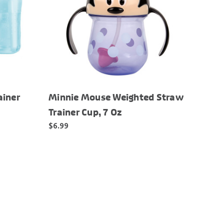
ainer
Minnie Mouse Weighted Straw
Trainer Cup, 7 Oz
$6.99