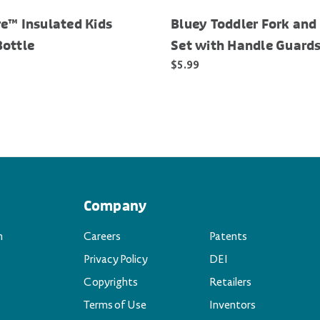
e™ Insulated Kids
Bluey Toddler Fork and
Bottle
Set with Handle Guard
$5.99
Company
n
Careers
Patents
Privacy Policy
DEI
Copyrights
Retailers
Terms of Use
Inventors