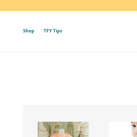
Shop
TFY Tips