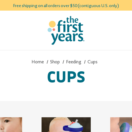
Free shipping on all orders over $50 (contiguous U.S. only)
Home
Shop
Feeding
Cups
CUPS