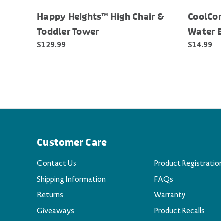
Happy Heights™ High Chair &
CoolCor
Toddler Tower
Water 
$129.99
$14.99
Customer Care
Contact Us
Product Registratio
Shipping Information
FAQs
Returns
Warranty
Giveaways
Product Recalls