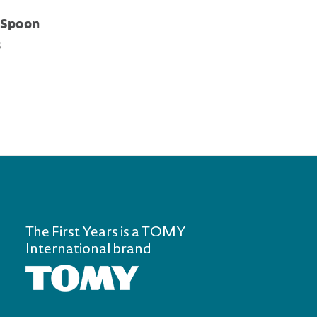
 Spoon
s
The First Years is a TOMY
International brand