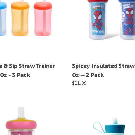
 & Sip Straw Trainer
Spidey Insulated Straw
 Oz - 3 Pack
Oz — 2 Pack
$11.99