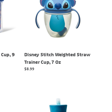
 Cup, 9
Disney Stitch Weighted Straw
Trainer Cup, 7 Oz
$8.99