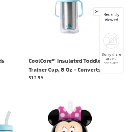
Recently
Viewed
Sorry, there
are no
ds
CoolCore™ Insulated Toddler
products.
Trainer Cup, 8 Oz - Converts to
Water Bottle
$12.99