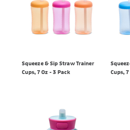
Squeeze & Sip Straw Trainer
Squeeze
Cups, 7 Oz - 3 Pack
Cups, 7