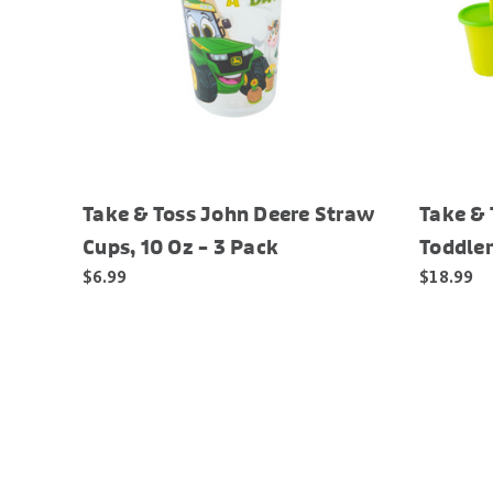
Take & Toss John Deere Straw
Take & 
Cups, 10 Oz – 3 Pack
Toddler
$6.99
$18.99