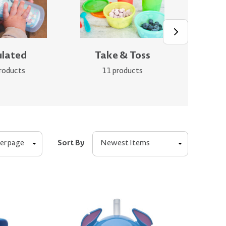
ulated
Take & Toss
Gr
roducts
11 products
Sort By