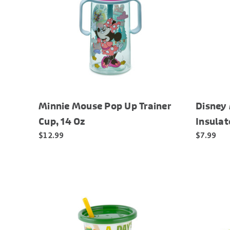
Minnie Mouse Pop Up Trainer
Disney
Cup, 14 Oz
Insulat
$12.99
$7.99