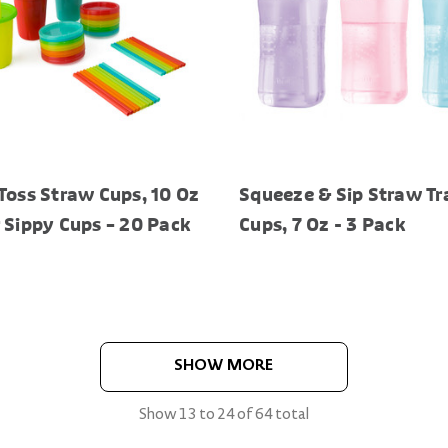
Toss Straw Cups, 10 Oz
Squeeze & Sip Straw Tr
 Sippy Cups – 20 Pack
Cups, 7 Oz - 3 Pack
SHOW MORE
Show
13
to
24
of
64
total