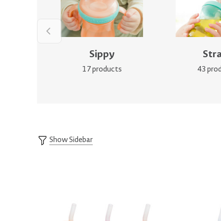
Sippy
Str
17 products
43 pro
Show Sidebar