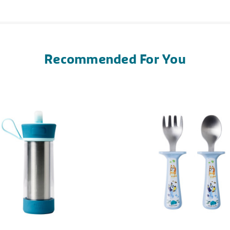
Recommended For You