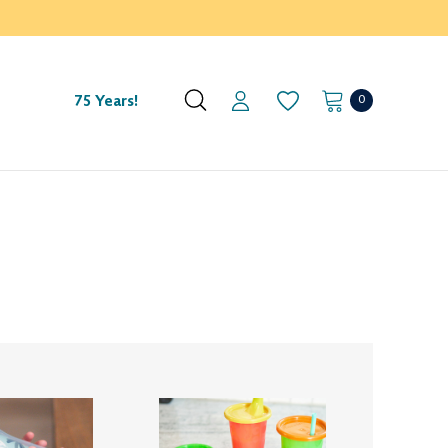
0
75 Years!