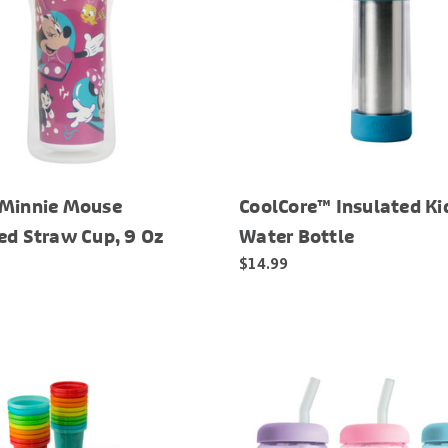
 Minnie Mouse
CoolCore™ Insulated Ki
ed Straw Cup, 9 Oz
Water Bottle
$14.99