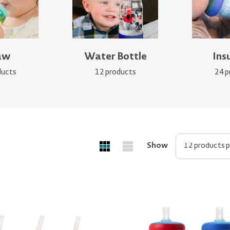
aw
Water Bottle
Ins
ducts
12 products
24 p
Show