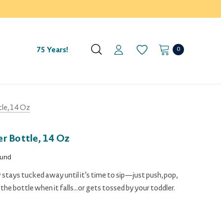
0
75 Years!
le, 14 Oz
r Bottle, 14 Oz
ound
 stays tucked away until it’s time to sip—just push, pop,
he bottle when it falls...or gets tossed by your toddler.