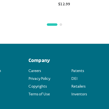
$12.99
Company
n
Careers
Patents
Privacy Policy
DEI
Copyrights
Retailers
Terms of Use
Inventors