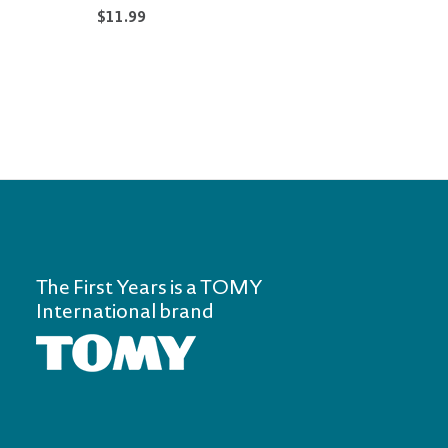
$11.99
$12.9
The First Years is a TOMY
International brand