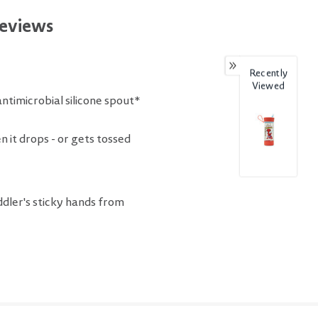
eviews
Recently
Viewed
antimicrobial silicone spout*
it drops - or gets tossed
dler's sticky hands from