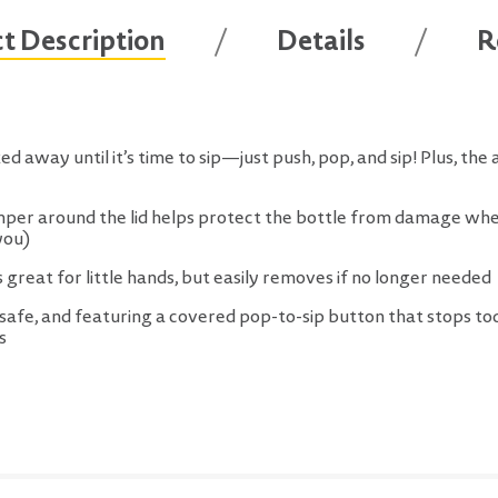
t Description
Details
R
d away until it’s time to sip—just push, pop, and sip! Plus, the 
er around the lid helps protect the bottle from damage when 
you)
s great for little hands, but easily removes if no longer needed
afe, and featuring a covered pop-to-sip button that stops tod
s