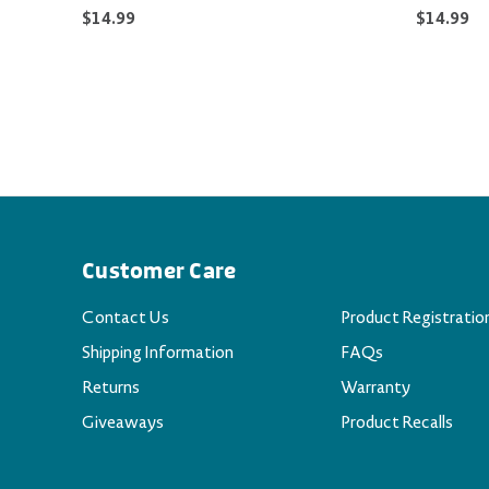
$14.99
$14.99
Customer Care
Contact Us
Product Registratio
Shipping Information
FAQs
Returns
Warranty
Giveaways
Product Recalls