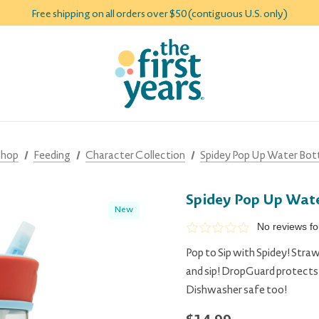
Free shipping on all orders over $50 (contiguous U.S. only)
Shop
Feeding
Character Collection
Spidey Pop Up Water Bott
Spidey Pop Up Wate
New
No reviews f
Pop to Sip with Spidey! Straw
and sip! DropGuard protects t
Dishwasher safe too!