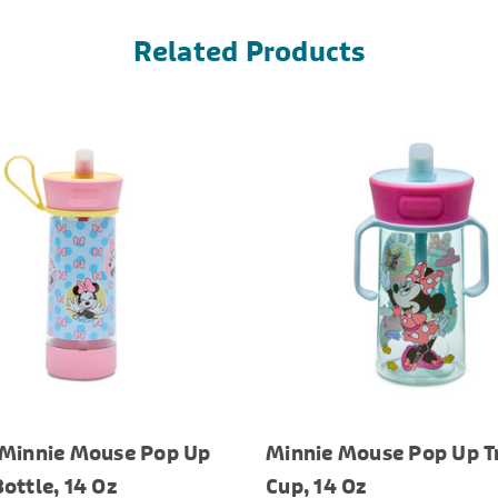
Related Products
 Minnie Mouse Pop Up
Minnie Mouse Pop Up T
ottle, 14 Oz
Cup, 14 Oz