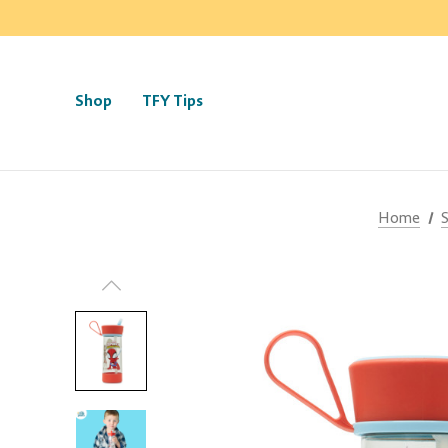
Shop
TFY Tips
Home