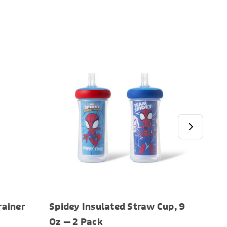
rainer
Spidey Insulated Straw Cup, 9
Bluey
Oz — 2 Pack
Oz