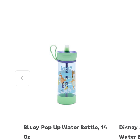
Bluey Pop Up Water Bottle, 14
Disney
Oz
Water B