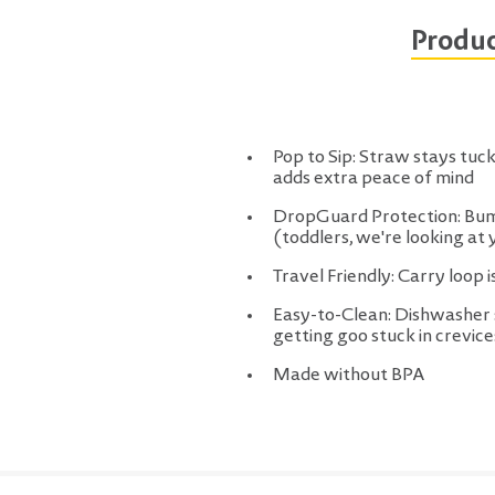
Produc
Pop to Sip: Straw stays tucke
adds extra peace of mind
DropGuard Protection: Bump
(toddlers, we're looking at 
Travel Friendly: Carry loop i
Easy-to-Clean: Dishwasher s
getting goo stuck in crevice
Made without BPA